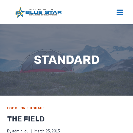
Skip
to
content
STANDARD
FOOD FOR THOUGHT
THE FIELD
By
admin_du
March 23, 2013