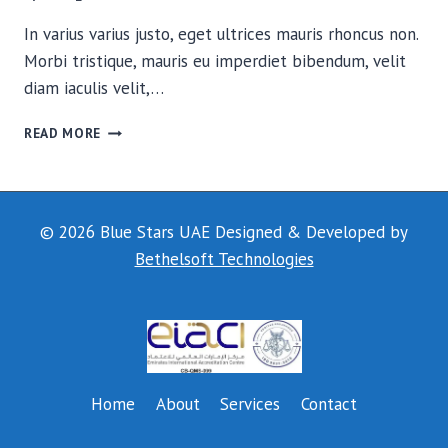
In varius varius justo, eget ultrices mauris rhoncus non.
Morbi tristique, mauris eu imperdiet bibendum, velit
diam iaculis velit,…
THE
READ MORE
FIELD
© 2026 Blue Stars UAE Designed & Developed by
Bethelsoft Technologies
Home
About
Services
Contact