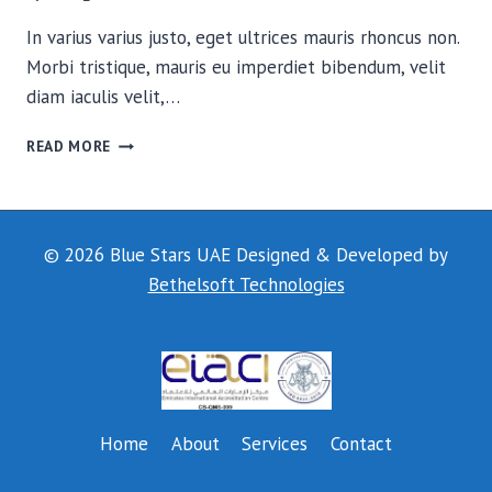
In varius varius justo, eget ultrices mauris rhoncus non.
Morbi tristique, mauris eu imperdiet bibendum, velit
diam iaculis velit,…
THE
READ MORE
FIELD
© 2026 Blue Stars UAE Designed & Developed by
Bethelsoft Technologies
Home
About
Services
Contact