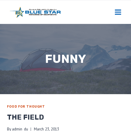
Skip
to
content
FUNNY
FOOD FOR THOUGHT
THE FIELD
By
admin_du
March 23, 2013