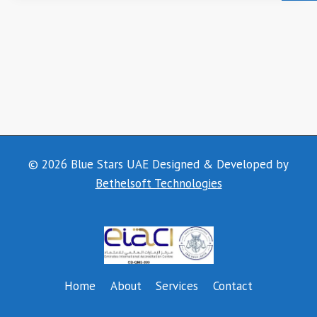
© 2026 Blue Stars UAE Designed & Developed by
Bethelsoft Technologies
Home
About
Services
Contact