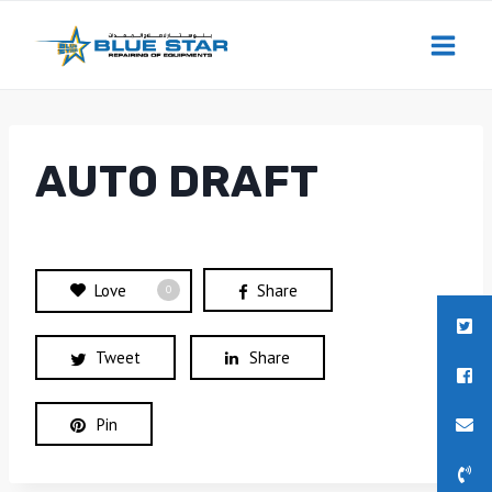
Skip
to
content
AUTO DRAFT
Love
Share
0
Tweet
Share
Pin