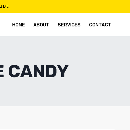
TUDE
HOME
ABOUT
SERVICES
CONTACT
E CANDY