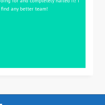
oing for and completely nailed it! I
find any better team!