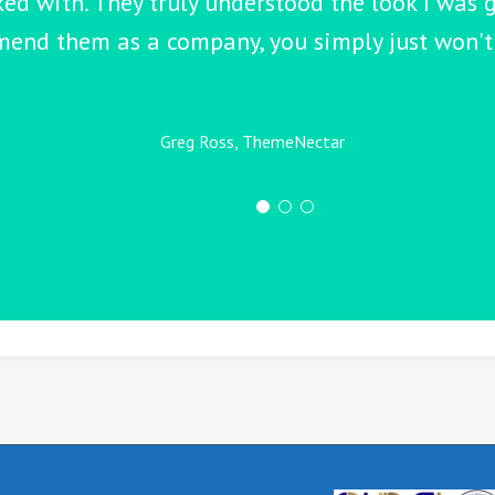
ked with. They truly understood the look I was g
end them as a company, you simply just won't 
Greg Ross, ThemeNectar