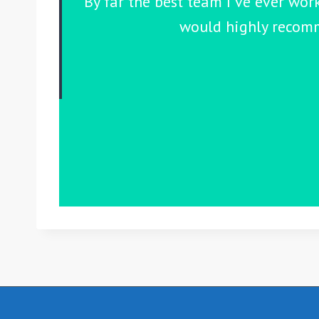
By far the best team I've ever wor
would highly recomm