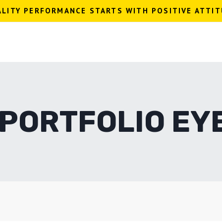
LITY PERFORMANCE STARTS WITH POSITIVE ATTI
 PORTFOLIO EY