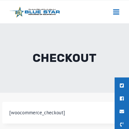
Skip
to
content
CHECKOUT
[woocommerce_checkout]