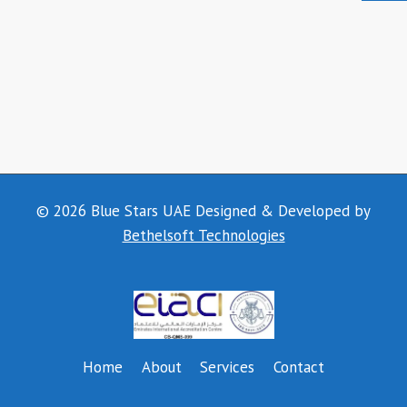
© 2026 Blue Stars UAE Designed & Developed by
Bethelsoft Technologies
Home
About
Services
Contact